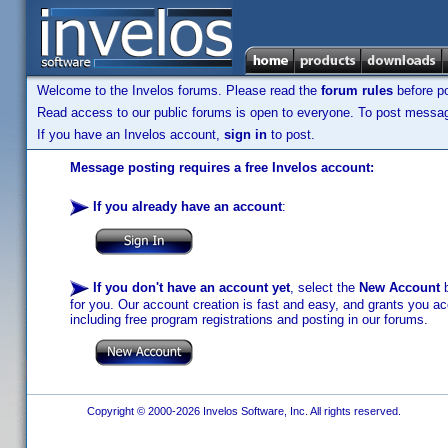
Welcome to the Invelos forums. Please read the
forum rules
before po
Read access to our public forums is open to everyone. To post messages
If you have an Invelos account,
sign in
to post.
Message posting requires a free Invelos account:
If you already have an account
:
If you don't have an account yet
, select the
New Account
b
for you. Our account creation is fast and easy, and grants you acc
including free program registrations and posting in our forums.
Copyright © 2000-2026 Invelos Software, Inc. All rights reserved.