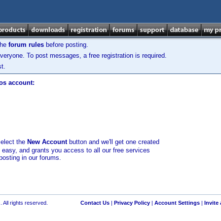
the
forum rules
before posting.
veryone. To post messages, a free registration is required.
t.
los account:
select the
New Account
button and we'll get one created
d easy, and grants you access to all our free services
posting in our forums.
 All rights reserved.
Contact Us
|
Privacy Policy
|
Account Settings
|
Invite