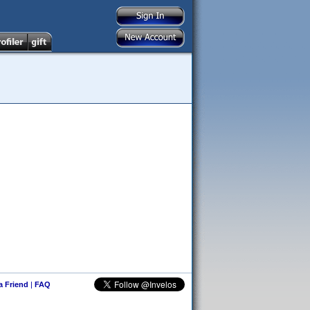
 a Friend
|
FAQ