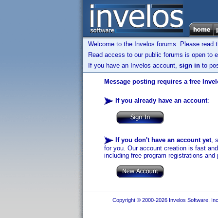
Welcome to the Invelos forums. Please read 
Read access to our public forums is open to e
If you have an Invelos account,
sign in
to pos
Message posting requires a free Inve
If you already have an account
:
If you don't have an account yet
, 
for you. Our account creation is fast an
including free program registrations and 
Copyright © 2000-2026 Invelos Software, Inc.