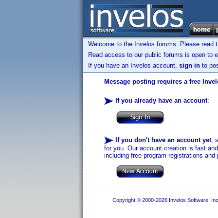
Welcome to the Invelos forums. Please read 
Read access to our public forums is open to e
If you have an Invelos account,
sign in
to pos
Message posting requires a free Inve
If you already have an account
:
If you don't have an account yet
, 
for you. Our account creation is fast an
including free program registrations and 
Copyright © 2000-2026 Invelos Software, Inc.