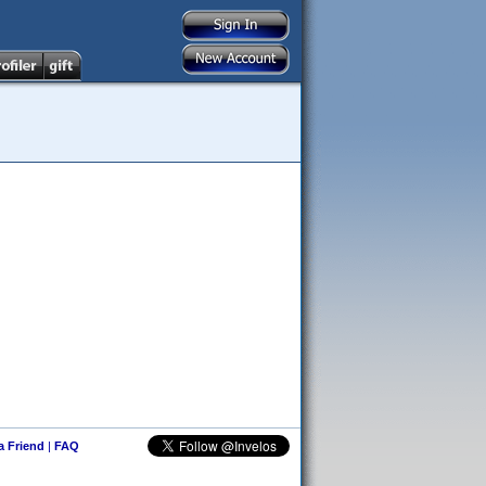
 a Friend
|
FAQ