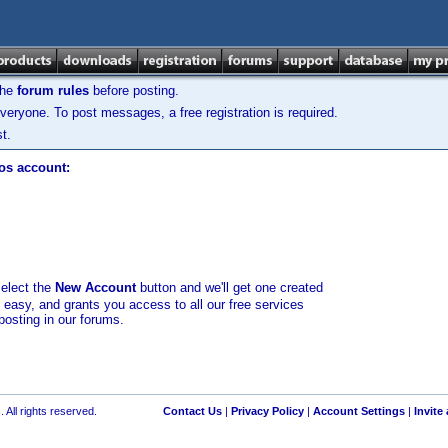
the
forum rules
before posting.
veryone. To post messages, a free registration is required.
t.
los account:
select the
New Account
button and we'll get one created
d easy, and grants you access to all our free services
posting in our forums.
 All rights reserved.
Contact Us
|
Privacy Policy
|
Account Settings
|
Invite