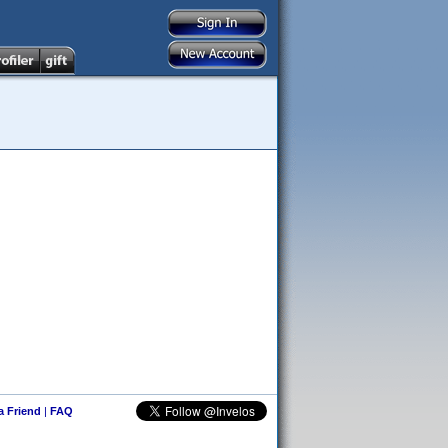
 a Friend
|
FAQ