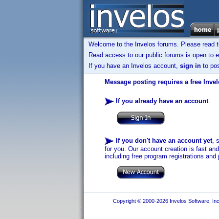
Welcome to the Invelos forums. Please read 
Read access to our public forums is open to e
If you have an Invelos account,
sign in
to pos
Message posting requires a free Inve
If you already have an account
:
If you don't have an account yet
, 
for you. Our account creation is fast an
including free program registrations and 
Copyright © 2000-2026 Invelos Software, Inc.