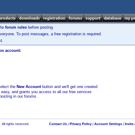
the
forum rules
before posting.
veryone. To post messages, a free registration is required.
t.
los account:
select the
New Account
button and we'll get one created
d easy, and grants you access to all our free services
posting in our forums.
 All rights reserved.
Contact Us
|
Privacy Policy
|
Account Settings
|
Invite