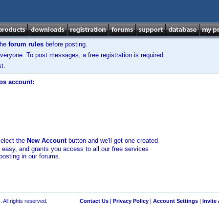
the
forum rules
before posting.
veryone. To post messages, a free registration is required.
t.
los account:
select the
New Account
button and we'll get one created
d easy, and grants you access to all our free services
posting in our forums.
 All rights reserved.
Contact Us
|
Privacy Policy
|
Account Settings
|
Invite