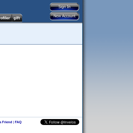
 a Friend
|
FAQ