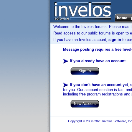
Welcome to the Invelos forums. Please read 
Read access to our public forums is open to e
If you have an Invelos account,
sign in
to pos
Message posting requires a free Inve
If you already have an account
:
If you don't have an account yet
, 
for you. Our account creation is fast an
including free program registrations and 
Copyright © 2000-2026 Invelos Software, Inc.