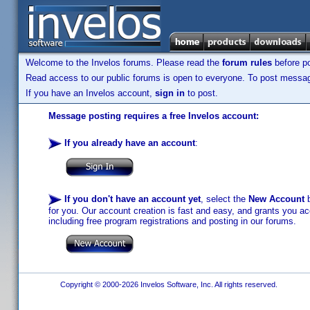
Welcome to the Invelos forums. Please read the
forum rules
before po
Read access to our public forums is open to everyone. To post messages
If you have an Invelos account,
sign in
to post.
Message posting requires a free Invelos account:
If you already have an account
:
If you don't have an account yet
, select the
New Account
b
for you. Our account creation is fast and easy, and grants you acc
including free program registrations and posting in our forums.
Copyright © 2000-2026 Invelos Software, Inc. All rights reserved.