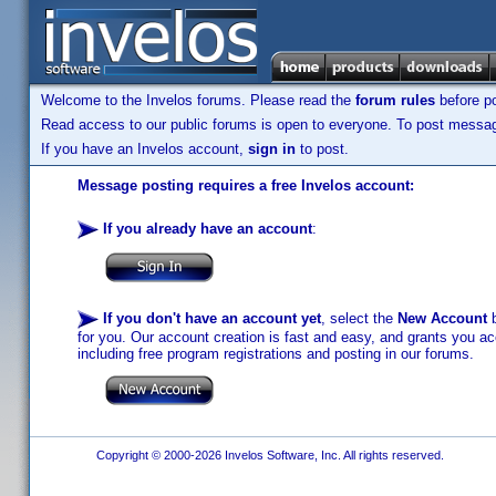
Welcome to the Invelos forums. Please read the
forum rules
before po
Read access to our public forums is open to everyone. To post messages
If you have an Invelos account,
sign in
to post.
Message posting requires a free Invelos account:
If you already have an account
:
If you don't have an account yet
, select the
New Account
b
for you. Our account creation is fast and easy, and grants you acc
including free program registrations and posting in our forums.
Copyright © 2000-2026 Invelos Software, Inc. All rights reserved.