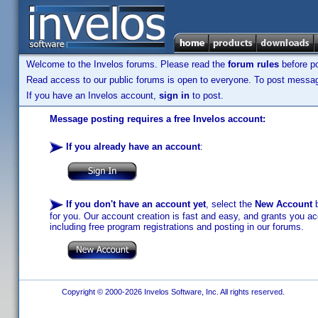
Welcome to the Invelos forums. Please read the
forum rules
before po
Read access to our public forums is open to everyone. To post messages
If you have an Invelos account,
sign in
to post.
Message posting requires a free Invelos account:
If you already have an account
:
If you don't have an account yet
, select the
New Account
b
for you. Our account creation is fast and easy, and grants you acc
including free program registrations and posting in our forums.
Copyright © 2000-2026 Invelos Software, Inc. All rights reserved.