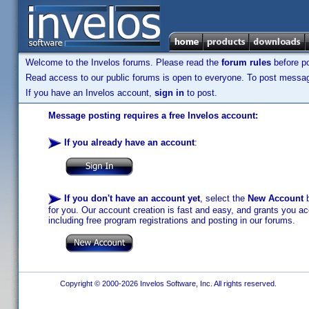
Welcome to the Invelos forums. Please read the
forum rules
before po
Read access to our public forums is open to everyone. To post messages
If you have an Invelos account,
sign in
to post.
Message posting requires a free Invelos account:
If you already have an account
:
If you don't have an account yet
, select the
New Account
b
for you. Our account creation is fast and easy, and grants you acc
including free program registrations and posting in our forums.
Copyright © 2000-2026 Invelos Software, Inc. All rights reserved.