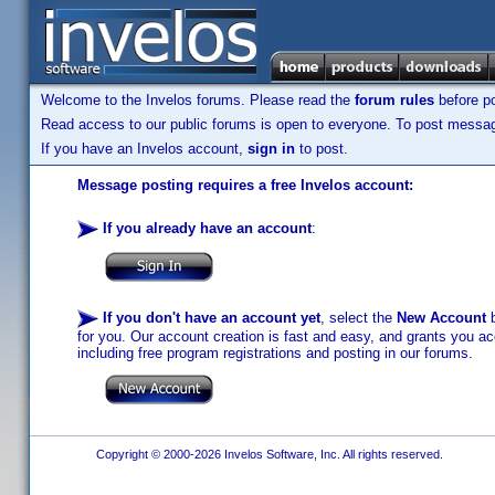
Welcome to the Invelos forums. Please read the
forum rules
before po
Read access to our public forums is open to everyone. To post messages
If you have an Invelos account,
sign in
to post.
Message posting requires a free Invelos account:
If you already have an account
:
If you don't have an account yet
, select the
New Account
b
for you. Our account creation is fast and easy, and grants you acc
including free program registrations and posting in our forums.
Copyright © 2000-2026 Invelos Software, Inc. All rights reserved.