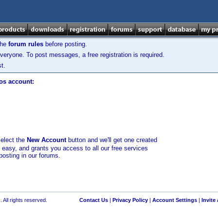
the
forum rules
before posting.
veryone. To post messages, a free registration is required.
t.
los account:
select the
New Account
button and we'll get one created
d easy, and grants you access to all our free services
posting in our forums.
 All rights reserved.
Contact Us
|
Privacy Policy
|
Account Settings
|
Invite