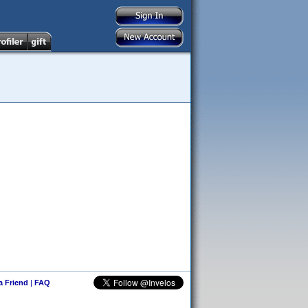
 a Friend
|
FAQ