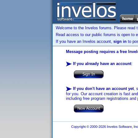
Welcome to the Invelos forums. Please read 
Read access to our public forums is open to e
If you have an Invelos account,
sign in
to pos
Message posting requires a free Inve
If you already have an account
:
If you don't have an account yet
, 
for you. Our account creation is fast an
including free program registrations and 
Copyright © 2000-2026 Invelos Software, Inc.