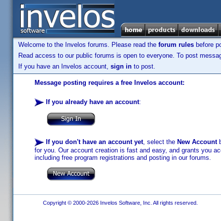
Welcome to the Invelos forums. Please read the
forum rules
before po
Read access to our public forums is open to everyone. To post messages
If you have an Invelos account,
sign in
to post.
Message posting requires a free Invelos account:
If you already have an account
:
If you don't have an account yet
, select the
New Account
b
for you. Our account creation is fast and easy, and grants you acc
including free program registrations and posting in our forums.
Copyright © 2000-2026 Invelos Software, Inc. All rights reserved.