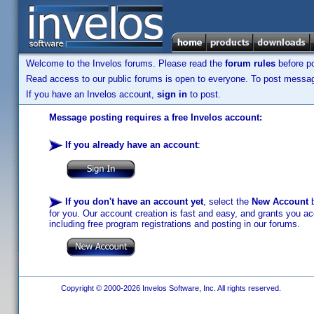
Welcome to the Invelos forums. Please read the
forum rules
before po
Read access to our public forums is open to everyone. To post messages
If you have an Invelos account,
sign in
to post.
Message posting requires a free Invelos account:
If you already have an account
:
If you don't have an account yet
, select the
New Account
b
for you. Our account creation is fast and easy, and grants you acc
including free program registrations and posting in our forums.
Copyright © 2000-2026 Invelos Software, Inc. All rights reserved.