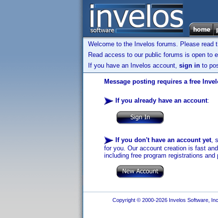
Welcome to the Invelos forums. Please read 
Read access to our public forums is open to e
If you have an Invelos account,
sign in
to pos
Message posting requires a free Inve
If you already have an account
:
If you don't have an account yet
, 
for you. Our account creation is fast an
including free program registrations and 
Copyright © 2000-2026 Invelos Software, Inc.