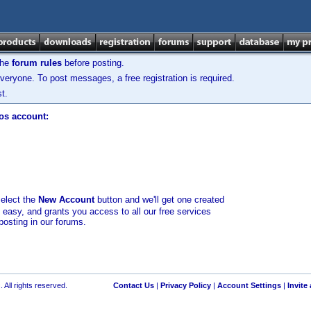
the
forum rules
before posting.
veryone. To post messages, a free registration is required.
t.
los account:
select the
New Account
button and we'll get one created
d easy, and grants you access to all our free services
posting in our forums.
 All rights reserved.
Contact Us
|
Privacy Policy
|
Account Settings
|
Invite