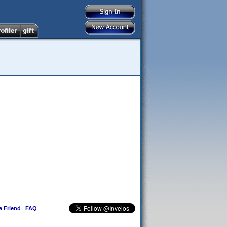
 a Friend
|
FAQ