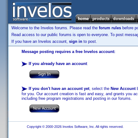
Welcome to the Invelos forums. Please read the
forum rules
before po
Read access to our public forums is open to everyone. To post messages
If you have an Invelos account,
sign in
to post.
Message posting requires a free Invelos account:
If you already have an account
:
If you don't have an account yet
, select the
New Account
b
for you. Our account creation is fast and easy, and grants you acc
including free program registrations and posting in our forums.
Copyright © 2000-2026 Invelos Software, Inc. All rights reserved.