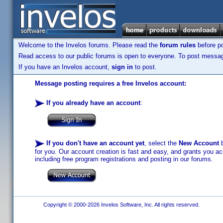
Welcome to the Invelos forums. Please read the
forum rules
before po
Read access to our public forums is open to everyone. To post messages
If you have an Invelos account,
sign in
to post.
Message posting requires a free Invelos account:
If you already have an account
:
If you don't have an account yet
, select the
New Account
b
for you. Our account creation is fast and easy, and grants you acc
including free program registrations and posting in our forums.
Copyright © 2000-2026 Invelos Software, Inc. All rights reserved.