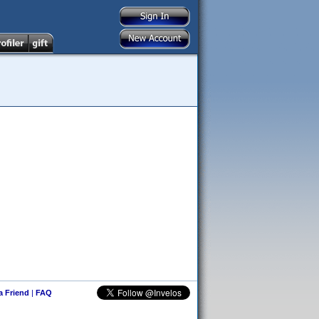
 a Friend
|
FAQ