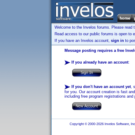
Welcome to the Invelos forums. Please read 
Read access to our public forums is open to e
If you have an Invelos account,
sign in
to pos
Message posting requires a free Inve
If you already have an account
:
If you don't have an account yet
, 
for you. Our account creation is fast an
including free program registrations and 
Copyright © 2000-2026 Invelos Software, Inc.