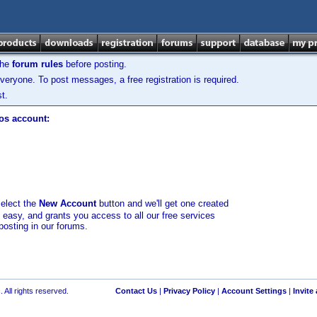
the
forum rules
before posting.
veryone. To post messages, a free registration is required.
t.
los account:
select the
New Account
button and we'll get one created
d easy, and grants you access to all our free services
posting in our forums.
 All rights reserved.
Contact Us
|
Privacy Policy
|
Account Settings
|
Invite