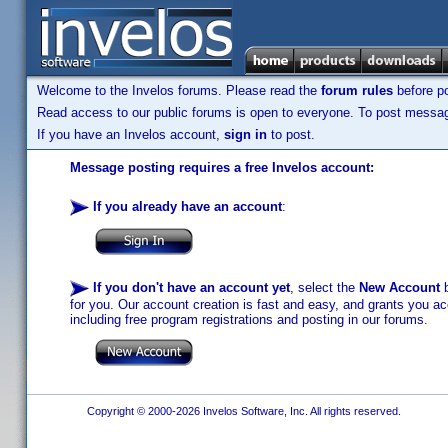
Welcome to the Invelos forums. Please read the
forum rules
before po
Read access to our public forums is open to everyone. To post messages
If you have an Invelos account,
sign in
to post.
Message posting requires a free Invelos account:
If you already have an account
:
If you don't have an account yet
, select the
New Account
b
for you. Our account creation is fast and easy, and grants you acc
including free program registrations and posting in our forums.
Copyright © 2000-2026 Invelos Software, Inc. All rights reserved.