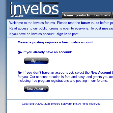
Welcome to the Invelos forums. Please read the
forum rules
before po
Read access to our public forums is open to everyone. To post messages
If you have an Invelos account,
sign in
to post.
Message posting requires a free Invelos account:
If you already have an account
:
If you don't have an account yet
, select the
New Account
b
for you. Our account creation is fast and easy, and grants you acc
including free program registrations and posting in our forums.
Copyright © 2000-2026 Invelos Software, Inc. All rights reserved.