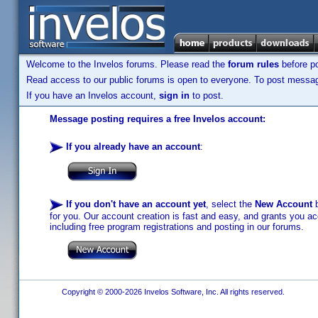
Welcome to the Invelos forums. Please read the
forum rules
before po
Read access to our public forums is open to everyone. To post messages
If you have an Invelos account,
sign in
to post.
Message posting requires a free Invelos account:
If you already have an account
:
If you don't have an account yet
, select the
New Account
b
for you. Our account creation is fast and easy, and grants you acc
including free program registrations and posting in our forums.
Copyright © 2000-2026 Invelos Software, Inc. All rights reserved.