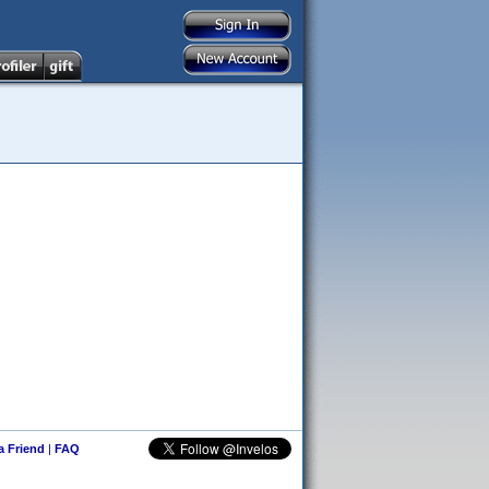
 a Friend
|
FAQ