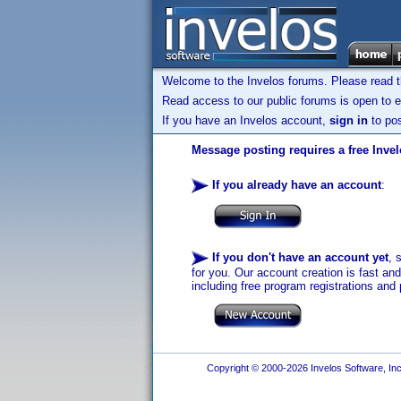
Welcome to the Invelos forums. Please read 
Read access to our public forums is open to e
If you have an Invelos account,
sign in
to pos
Message posting requires a free Inve
If you already have an account
:
If you don't have an account yet
, 
for you. Our account creation is fast an
including free program registrations and 
Copyright © 2000-2026 Invelos Software, Inc.