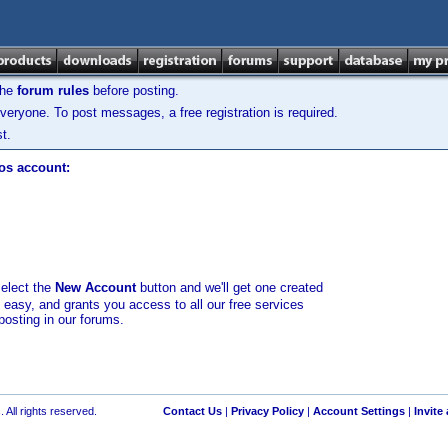
the
forum rules
before posting.
veryone. To post messages, a free registration is required.
t.
los account:
select the
New Account
button and we'll get one created
d easy, and grants you access to all our free services
posting in our forums.
 All rights reserved.
Contact Us
|
Privacy Policy
|
Account Settings
|
Invite