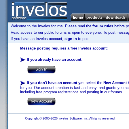
Welcome to the Invelos forums. Please read the
forum rules
before po
Read access to our public forums is open to everyone. To post messages
If you have an Invelos account,
sign in
to post.
Message posting requires a free Invelos account:
If you already have an account
:
If you don't have an account yet
, select the
New Account
b
for you. Our account creation is fast and easy, and grants you acc
including free program registrations and posting in our forums.
Copyright © 2000-2026 Invelos Software, Inc. All rights reserved.