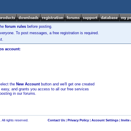
the
forum rules
before posting.
veryone. To post messages, a free registration is required.
t.
los account:
select the
New Account
button and we'll get one created
d easy, and grants you access to all our free services
posting in our forums.
 All rights reserved.
Contact Us
|
Privacy Policy
|
Account Settings
|
Invite