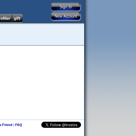
 a Friend
|
FAQ