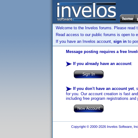
Welcome to the Invelos forums. Please read 
Read access to our public forums is open to e
If you have an Invelos account,
sign in
to pos
Message posting requires a free Inve
If you already have an account
:
If you don't have an account yet
, 
for you. Our account creation is fast an
including free program registrations and 
Copyright © 2000-2026 Invelos Software, Inc.