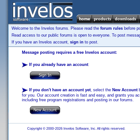
Welcome to the Invelos forums. Please read the
forum rules
before po
Read access to our public forums is open to everyone. To post messages
If you have an Invelos account,
sign in
to post.
Message posting requires a free Invelos account:
If you already have an account
:
If you don't have an account yet
, select the
New Account
b
for you. Our account creation is fast and easy, and grants you acc
including free program registrations and posting in our forums.
Copyright © 2000-2026 Invelos Software, Inc. All rights reserved.