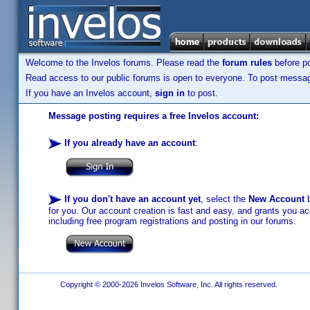
Welcome to the Invelos forums. Please read the
forum rules
before po
Read access to our public forums is open to everyone. To post messages
If you have an Invelos account,
sign in
to post.
Message posting requires a free Invelos account:
If you already have an account
:
If you don't have an account yet
, select the
New Account
b
for you. Our account creation is fast and easy, and grants you acc
including free program registrations and posting in our forums.
Copyright © 2000-2026 Invelos Software, Inc. All rights reserved.