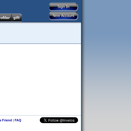
 a Friend
|
FAQ