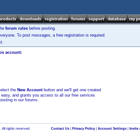
the
forum rules
before posting.
veryone. To post messages, a free registration is required.
t.
los account:
select the
New Account
button and we'll get one created
d easy, and grants you access to all our free services
posting in our forums.
 All rights reserved.
Contact Us
|
Privacy Policy
|
Account Settings
|
Invite