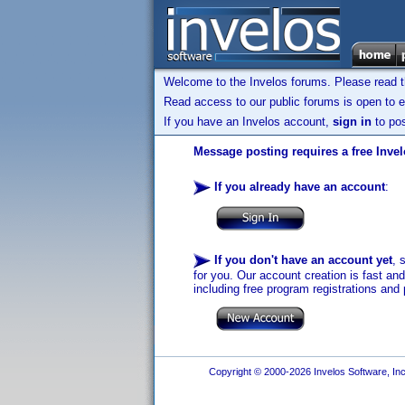
Welcome to the Invelos forums. Please read 
Read access to our public forums is open to e
If you have an Invelos account,
sign in
to pos
Message posting requires a free Inve
If you already have an account
:
If you don't have an account yet
, 
for you. Our account creation is fast an
including free program registrations and 
Copyright © 2000-2026 Invelos Software, Inc.