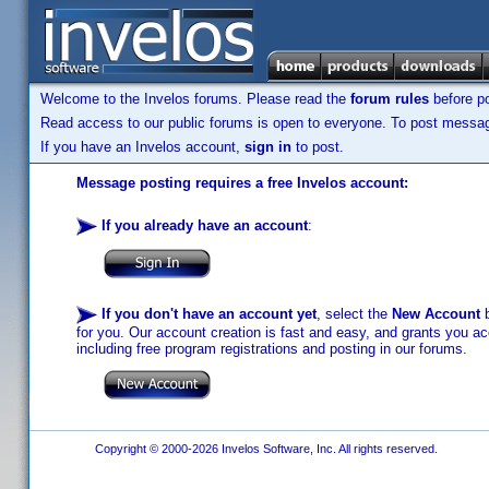
Welcome to the Invelos forums. Please read the
forum rules
before po
Read access to our public forums is open to everyone. To post messages
If you have an Invelos account,
sign in
to post.
Message posting requires a free Invelos account:
If you already have an account
:
If you don't have an account yet
, select the
New Account
b
for you. Our account creation is fast and easy, and grants you acc
including free program registrations and posting in our forums.
Copyright © 2000-2026 Invelos Software, Inc. All rights reserved.