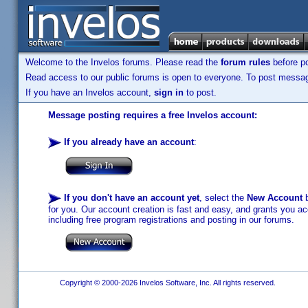
Welcome to the Invelos forums. Please read the
forum rules
before po
Read access to our public forums is open to everyone. To post messages
If you have an Invelos account,
sign in
to post.
Message posting requires a free Invelos account:
If you already have an account
:
If you don't have an account yet
, select the
New Account
b
for you. Our account creation is fast and easy, and grants you acc
including free program registrations and posting in our forums.
Copyright © 2000-2026 Invelos Software, Inc. All rights reserved.