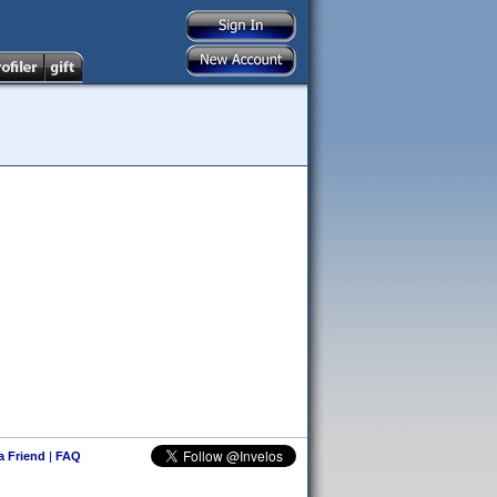
 a Friend
|
FAQ