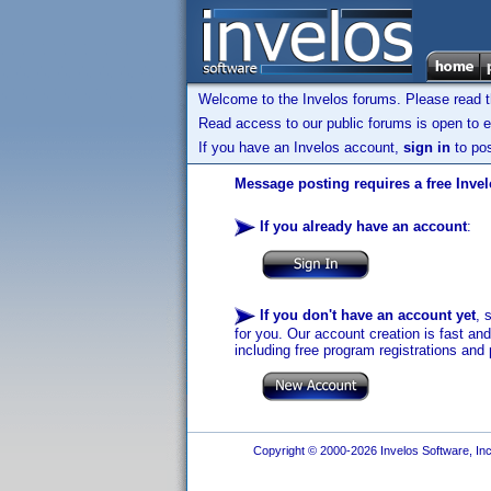
Welcome to the Invelos forums. Please read 
Read access to our public forums is open to e
If you have an Invelos account,
sign in
to pos
Message posting requires a free Inve
If you already have an account
:
If you don't have an account yet
, 
for you. Our account creation is fast an
including free program registrations and 
Copyright © 2000-2026 Invelos Software, Inc.