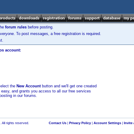
the
forum rules
before posting.
veryone. To post messages, a free registration is required.
t.
los account:
select the
New Account
button and we'll get one created
d easy, and grants you access to all our free services
posting in our forums.
 All rights reserved.
Contact Us
|
Privacy Policy
|
Account Settings
|
Invite