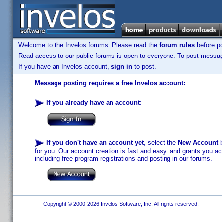
Welcome to the Invelos forums. Please read the
forum rules
before po
Read access to our public forums is open to everyone. To post messages
If you have an Invelos account,
sign in
to post.
Message posting requires a free Invelos account:
If you already have an account
:
If you don't have an account yet
, select the
New Account
b
for you. Our account creation is fast and easy, and grants you acc
including free program registrations and posting in our forums.
Copyright © 2000-2026 Invelos Software, Inc. All rights reserved.