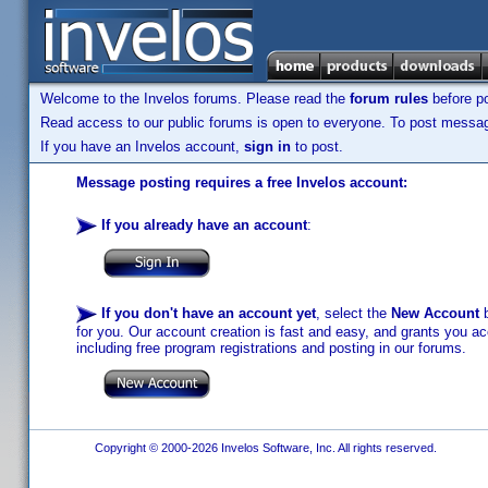
Welcome to the Invelos forums. Please read the
forum rules
before po
Read access to our public forums is open to everyone. To post messages
If you have an Invelos account,
sign in
to post.
Message posting requires a free Invelos account:
If you already have an account
:
If you don't have an account yet
, select the
New Account
b
for you. Our account creation is fast and easy, and grants you acc
including free program registrations and posting in our forums.
Copyright © 2000-2026 Invelos Software, Inc. All rights reserved.