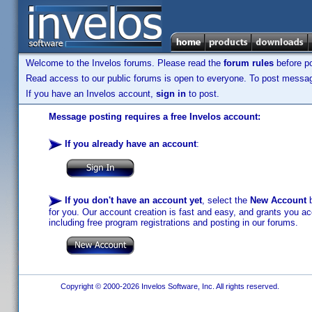
Welcome to the Invelos forums. Please read the
forum rules
before po
Read access to our public forums is open to everyone. To post messages
If you have an Invelos account,
sign in
to post.
Message posting requires a free Invelos account:
If you already have an account
:
If you don't have an account yet
, select the
New Account
b
for you. Our account creation is fast and easy, and grants you acc
including free program registrations and posting in our forums.
Copyright © 2000-2026 Invelos Software, Inc. All rights reserved.