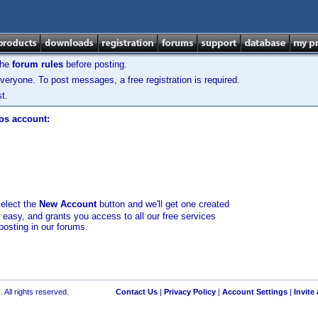
the
forum rules
before posting.
veryone. To post messages, a free registration is required.
t.
los account:
select the
New Account
button and we'll get one created
d easy, and grants you access to all our free services
posting in our forums.
 All rights reserved.
Contact Us
|
Privacy Policy
|
Account Settings
|
Invite