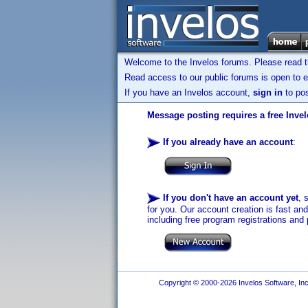
Welcome to the Invelos forums. Please read 
Read access to our public forums is open to e
If you have an Invelos account,
sign in
to pos
Message posting requires a free Inve
If you already have an account
:
If you don't have an account yet
, 
for you. Our account creation is fast an
including free program registrations and 
Copyright © 2000-2026 Invelos Software, Inc.