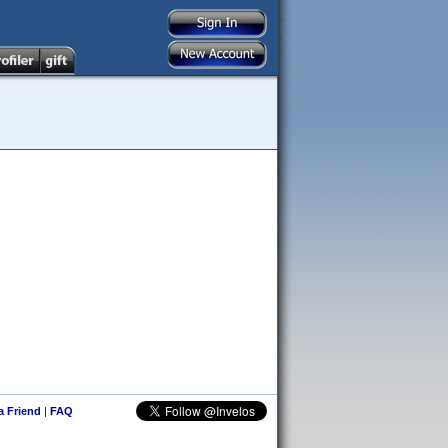
 a Friend
|
FAQ