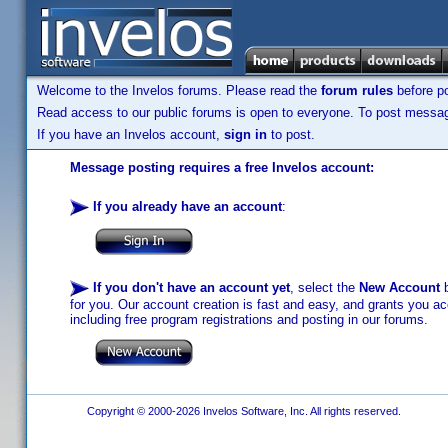
Welcome to the Invelos forums. Please read the
forum rules
before po
Read access to our public forums is open to everyone. To post messages
If you have an Invelos account,
sign in
to post.
Message posting requires a free Invelos account:
If you already have an account
:
If you don't have an account yet
, select the
New Account
b
for you. Our account creation is fast and easy, and grants you acc
including free program registrations and posting in our forums.
Copyright © 2000-2026 Invelos Software, Inc. All rights reserved.