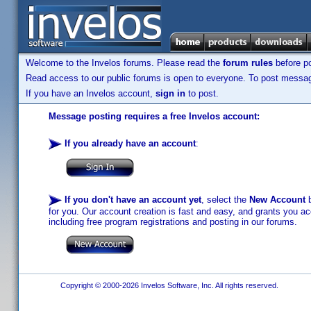
Welcome to the Invelos forums. Please read the
forum rules
before po
Read access to our public forums is open to everyone. To post messages
If you have an Invelos account,
sign in
to post.
Message posting requires a free Invelos account:
If you already have an account
:
If you don't have an account yet
, select the
New Account
b
for you. Our account creation is fast and easy, and grants you acc
including free program registrations and posting in our forums.
Copyright © 2000-2026 Invelos Software, Inc. All rights reserved.