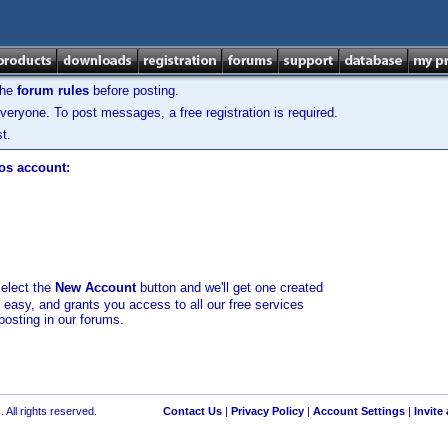
the
forum rules
before posting.
veryone. To post messages, a free registration is required.
t.
los account:
select the
New Account
button and we'll get one created
d easy, and grants you access to all our free services
posting in our forums.
 All rights reserved.
Contact Us
|
Privacy Policy
|
Account Settings
|
Invite