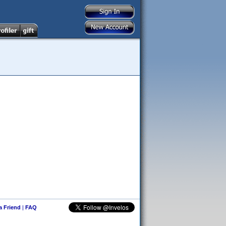
 a Friend
|
FAQ