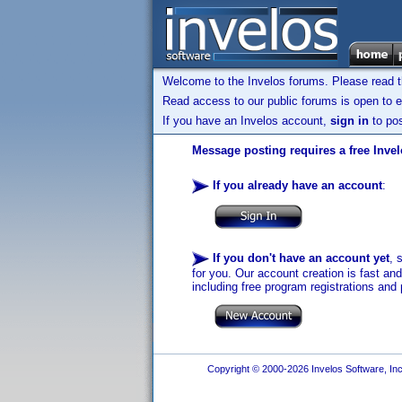
Welcome to the Invelos forums. Please read 
Read access to our public forums is open to e
If you have an Invelos account,
sign in
to pos
Message posting requires a free Inve
If you already have an account
:
If you don't have an account yet
, 
for you. Our account creation is fast an
including free program registrations and 
Copyright © 2000-2026 Invelos Software, Inc.