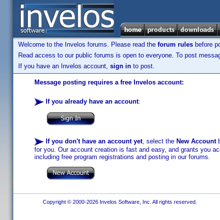
Welcome to the Invelos forums. Please read the
forum rules
before po
Read access to our public forums is open to everyone. To post messages
If you have an Invelos account,
sign in
to post.
Message posting requires a free Invelos account:
If you already have an account
:
If you don't have an account yet
, select the
New Account
b
for you. Our account creation is fast and easy, and grants you acc
including free program registrations and posting in our forums.
Copyright © 2000-2026 Invelos Software, Inc. All rights reserved.