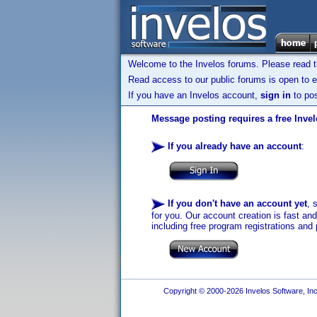
Welcome to the Invelos forums. Please read 
Read access to our public forums is open to e
If you have an Invelos account,
sign in
to pos
Message posting requires a free Inve
If you already have an account
:
If you don't have an account yet
, 
for you. Our account creation is fast an
including free program registrations and 
Copyright © 2000-2026 Invelos Software, Inc.