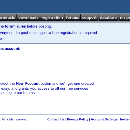
the
forum rules
before posting.
veryone. To post messages, a free registration is required.
t.
los account:
select the
New Account
button and we'll get one created
d easy, and grants you access to all our free services
posting in our forums.
 All rights reserved.
Contact Us
|
Privacy Policy
|
Account Settings
|
Invite