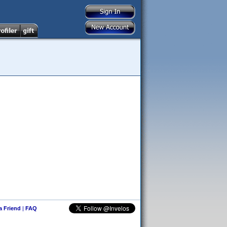
 a Friend
|
FAQ