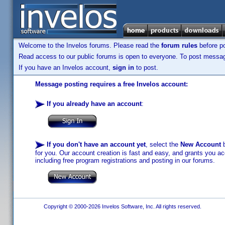
Welcome to the Invelos forums. Please read the
forum rules
before po
Read access to our public forums is open to everyone. To post messages
If you have an Invelos account,
sign in
to post.
Message posting requires a free Invelos account:
If you already have an account
:
If you don't have an account yet
, select the
New Account
b
for you. Our account creation is fast and easy, and grants you acc
including free program registrations and posting in our forums.
Copyright © 2000-2026 Invelos Software, Inc. All rights reserved.