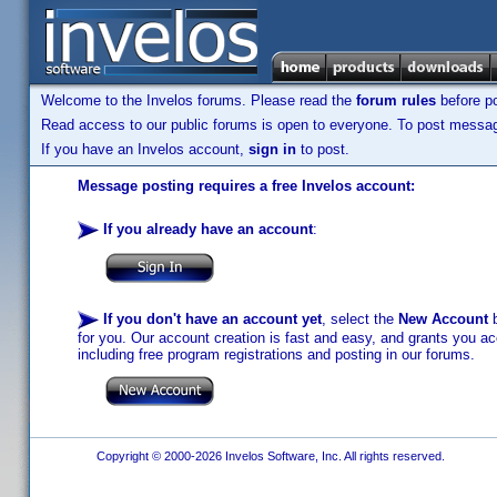
Welcome to the Invelos forums. Please read the
forum rules
before po
Read access to our public forums is open to everyone. To post messages
If you have an Invelos account,
sign in
to post.
Message posting requires a free Invelos account:
If you already have an account
:
If you don't have an account yet
, select the
New Account
b
for you. Our account creation is fast and easy, and grants you acc
including free program registrations and posting in our forums.
Copyright © 2000-2026 Invelos Software, Inc. All rights reserved.