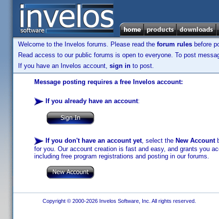
Welcome to the Invelos forums. Please read the
forum rules
before po
Read access to our public forums is open to everyone. To post messages
If you have an Invelos account,
sign in
to post.
Message posting requires a free Invelos account:
If you already have an account
:
If you don't have an account yet
, select the
New Account
b
for you. Our account creation is fast and easy, and grants you acc
including free program registrations and posting in our forums.
Copyright © 2000-2026 Invelos Software, Inc. All rights reserved.