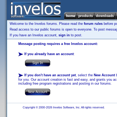
Welcome to the Invelos forums. Please read the
forum rules
before po
Read access to our public forums is open to everyone. To post messages
If you have an Invelos account,
sign in
to post.
Message posting requires a free Invelos account:
If you already have an account
:
If you don't have an account yet
, select the
New Account
b
for you. Our account creation is fast and easy, and grants you acc
including free program registrations and posting in our forums.
Copyright © 2000-2026 Invelos Software, Inc. All rights reserved.