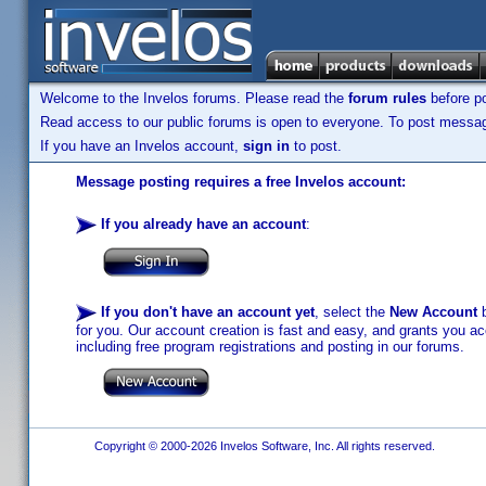
Welcome to the Invelos forums. Please read the
forum rules
before po
Read access to our public forums is open to everyone. To post messages
If you have an Invelos account,
sign in
to post.
Message posting requires a free Invelos account:
If you already have an account
:
If you don't have an account yet
, select the
New Account
b
for you. Our account creation is fast and easy, and grants you acc
including free program registrations and posting in our forums.
Copyright © 2000-2026 Invelos Software, Inc. All rights reserved.