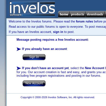
Welcome to the Invelos forums. Please read the
forum rules
before po
Read access to our public forums is open to everyone. To post messages
If you have an Invelos account,
sign in
to post.
Message posting requires a free Invelos account:
If you already have an account
:
If you don't have an account yet
, select the
New Account
b
for you. Our account creation is fast and easy, and grants you acc
including free program registrations and posting in our forums.
Copyright © 2000-2026 Invelos Software, Inc. All rights reserved.