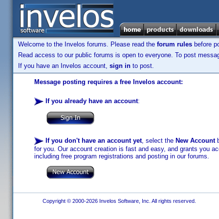
Welcome to the Invelos forums. Please read the
forum rules
before po
Read access to our public forums is open to everyone. To post messages
If you have an Invelos account,
sign in
to post.
Message posting requires a free Invelos account:
If you already have an account
:
If you don't have an account yet
, select the
New Account
b
for you. Our account creation is fast and easy, and grants you acc
including free program registrations and posting in our forums.
Copyright © 2000-2026 Invelos Software, Inc. All rights reserved.