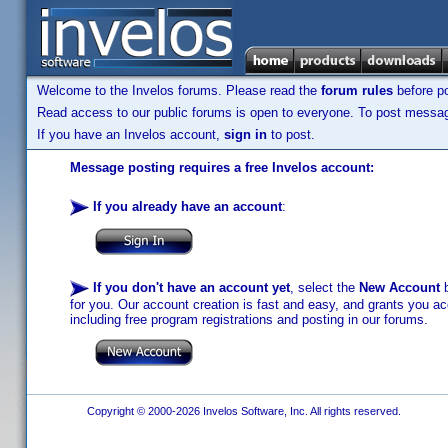
Welcome to the Invelos forums. Please read the
forum rules
before po
Read access to our public forums is open to everyone. To post messages
If you have an Invelos account,
sign in
to post.
Message posting requires a free Invelos account:
If you already have an account
:
If you don't have an account yet
, select the
New Account
b
for you. Our account creation is fast and easy, and grants you acc
including free program registrations and posting in our forums.
Copyright © 2000-2026 Invelos Software, Inc. All rights reserved.