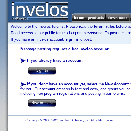
Welcome to the Invelos forums. Please read the
forum rules
before po
Read access to our public forums is open to everyone. To post messages
If you have an Invelos account,
sign in
to post.
Message posting requires a free Invelos account:
If you already have an account
:
If you don't have an account yet
, select the
New Account
b
for you. Our account creation is fast and easy, and grants you acc
including free program registrations and posting in our forums.
Copyright © 2000-2026 Invelos Software, Inc. All rights reserved.