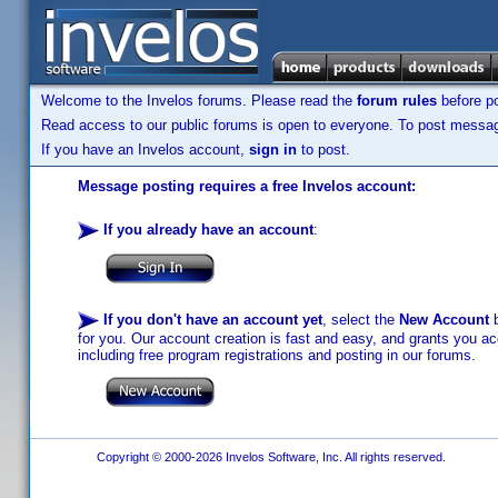
Welcome to the Invelos forums. Please read the
forum rules
before po
Read access to our public forums is open to everyone. To post messages
If you have an Invelos account,
sign in
to post.
Message posting requires a free Invelos account:
If you already have an account
:
If you don't have an account yet
, select the
New Account
b
for you. Our account creation is fast and easy, and grants you acc
including free program registrations and posting in our forums.
Copyright © 2000-2026 Invelos Software, Inc. All rights reserved.