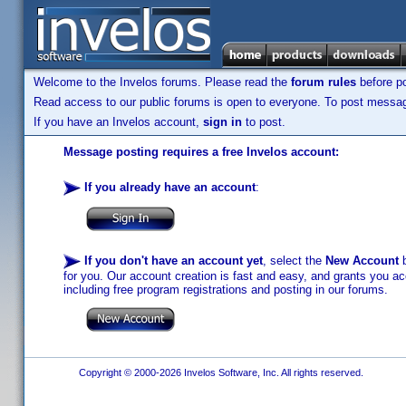
Welcome to the Invelos forums. Please read the
forum rules
before po
Read access to our public forums is open to everyone. To post messages
If you have an Invelos account,
sign in
to post.
Message posting requires a free Invelos account:
If you already have an account
:
If you don't have an account yet
, select the
New Account
b
for you. Our account creation is fast and easy, and grants you acc
including free program registrations and posting in our forums.
Copyright © 2000-2026 Invelos Software, Inc. All rights reserved.