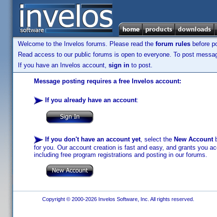
Welcome to the Invelos forums. Please read the
forum rules
before po
Read access to our public forums is open to everyone. To post messages
If you have an Invelos account,
sign in
to post.
Message posting requires a free Invelos account:
If you already have an account
:
If you don't have an account yet
, select the
New Account
b
for you. Our account creation is fast and easy, and grants you acc
including free program registrations and posting in our forums.
Copyright © 2000-2026 Invelos Software, Inc. All rights reserved.